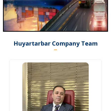
Huyartarbar Company Team