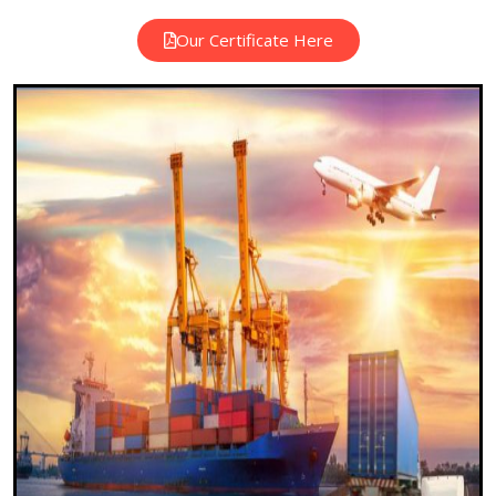
Our Certificate Here