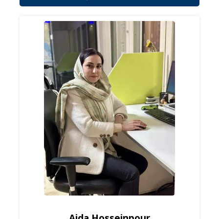
Aida Hosseinpour