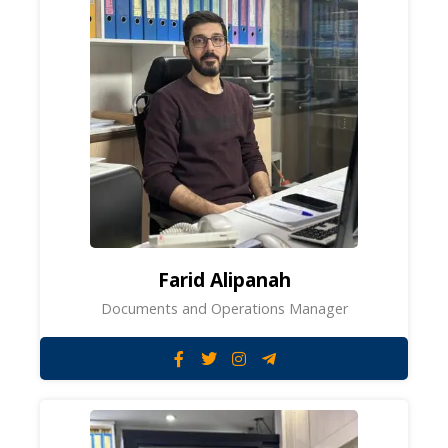
Farid Alipanah
Documents and Operations Manager