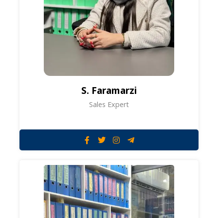
S. Faramarzi
Sales Expert