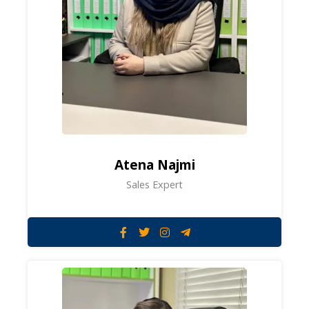
Atena Najmi
Sales Expert