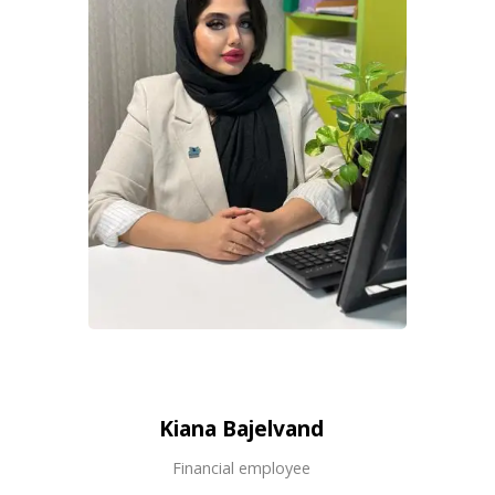
Kiana Bajelvand
Financial employee