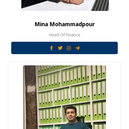
Mina Mohammadpour
Head Of Finance