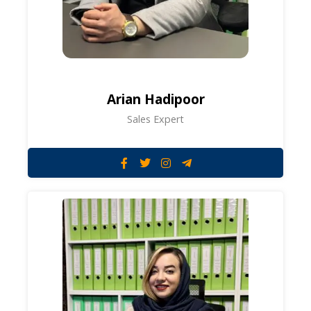
Arian Hadipoor
Sales Expert