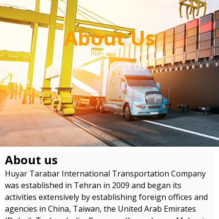
About Us
About Us
About us
Huyar Tarabar International Transportation Company
was established in Tehran in 2009 and began its
activities extensively by establishing foreign offices and
agencies in China, Taiwan, the United Arab Emirates