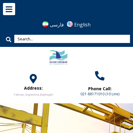
فارسی
English
Address:
Phone Call:
021-88171010 (10 Line)
Tehran, Argentina,Beyhaghi