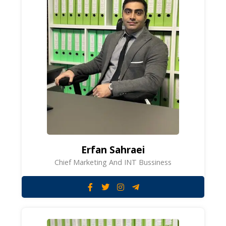
Erfan Sahraei
Chief Marketing And INT Bussiness