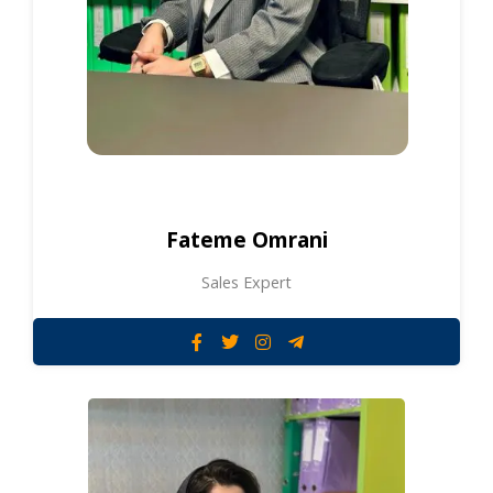
Fateme Omrani
Sales Expert