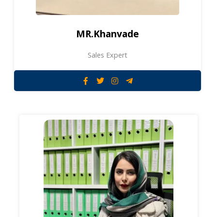
MR.Khanvade
Sales Expert