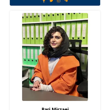
Pari Mirzaei