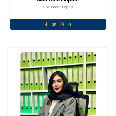
Document Expert