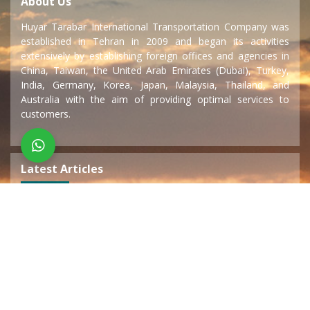
About Us
Huyar Tarabar International Transportation Company was
established in Tehran in 2009 and began its activities
extensively by establishing foreign offices and agencies in
China, Taiwan, the United Arab Emirates (Dubai), Turkey,
India, Germany, Korea, Japan, Malaysia, Thailand, and
Australia with the aim of providing optimal services to
customers.
Latest Articles
Sea transportation
15 December 2019
Land transportation
15 December 2019
Air transport