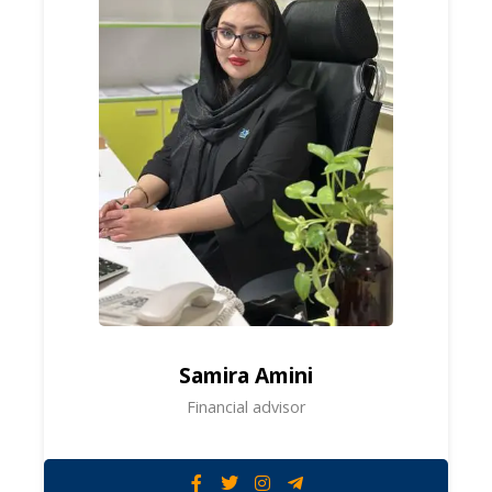
Samira Amini
Financial advisor