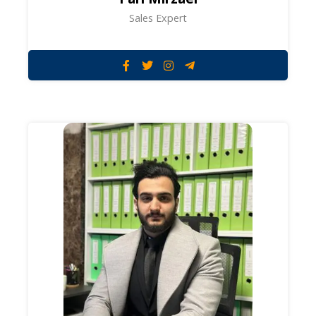
Sales Expert