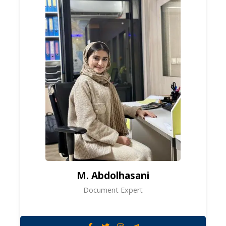
M. Abdolhasani
Document Expert