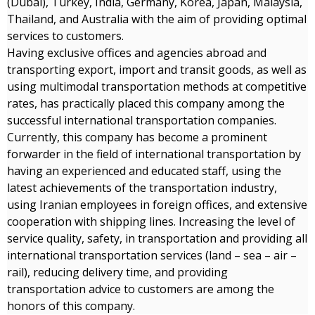
(Dubai), Turkey, India, Germany, Korea, Japan, Malaysia,
Thailand, and Australia with the aim of providing optimal
services to customers.
Having exclusive offices and agencies abroad and
transporting export, import and transit goods, as well as
using multimodal transportation methods at competitive
rates, has practically placed this company among the
successful international transportation companies.
Currently, this company has become a prominent
forwarder in the field of international transportation by
having an experienced and educated staff, using the
latest achievements of the transportation industry,
using Iranian employees in foreign offices, and extensive
cooperation with shipping lines. Increasing the level of
service quality, safety, in transportation and providing all
international transportation services (land – sea – air –
rail), reducing delivery time, and providing
transportation advice to customers are among the
honors of this company.