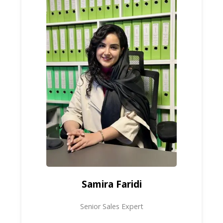
Samira Faridi
Senior Sales Expert