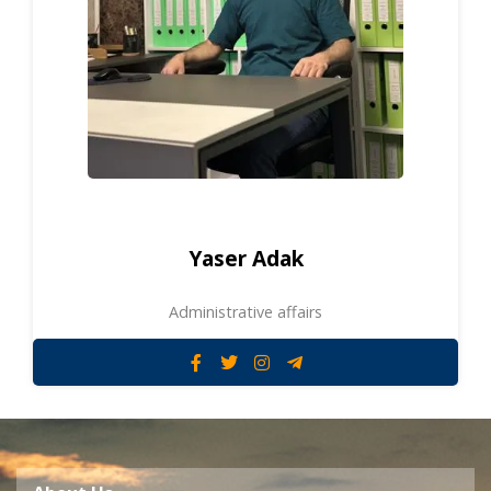
Yaser Adak
Administrative affairs