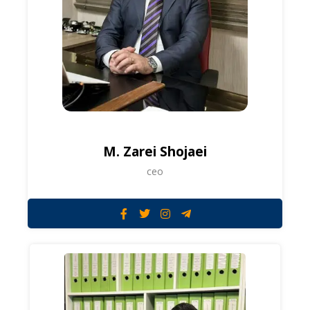
M. Zarei Shojaei
ceo