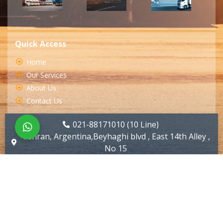
Quick Access
Home
Our Services
About Us
Contact Us
021-88171010 (10 Line)
Tehran, Argentina,Beyhaghi blvd , East 14th Alley ,
No 15
info@huyartarabar.com
All Rights Reserved by Huyartarabar.com ( Designed by
Sarabadani )