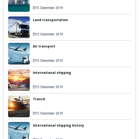
15 December 2019
Land transportation
15 December 2019
Air transport
15 December 2019
International shipping
15 December 2019
Transit
15 December 2019
International shipping history