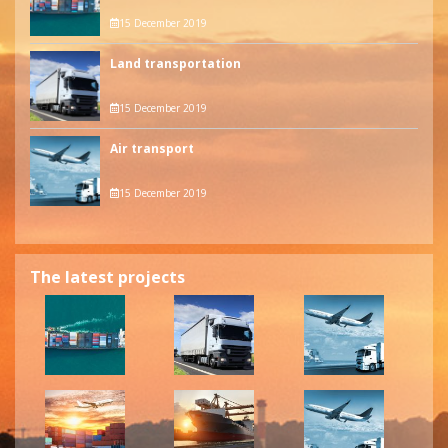
15 December 2019
Land transportation
15 December 2019
Air transport
15 December 2019
The latest projects