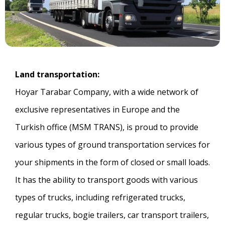
Land transportation:
Hoyar Tarabar Company, with a wide network of
exclusive representatives in Europe and the
Turkish office (MSM TRANS), is proud to provide
various types of ground transportation services for
your shipments in the form of closed or small loads.
It has the ability to transport goods with various
types of trucks, including refrigerated trucks,
regular trucks, bogie trailers, car transport trailers,