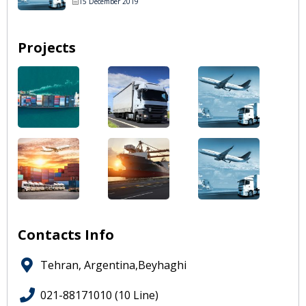
15 December 2019
Projects
Contacts Info
Tehran, Argentina,Beyhaghi
021-88171010 (10 Line)