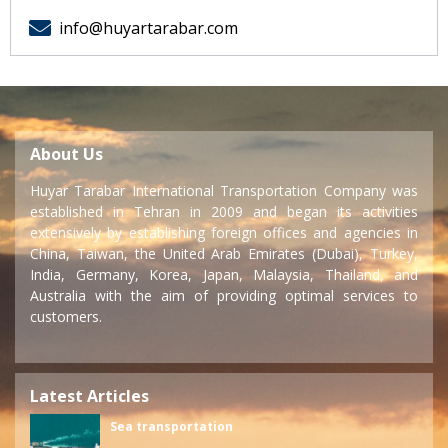
info@huyartarabar.com
About Us
Huyar Tarabar International Transportation Company was
established in Tehran in 2009 and began its activities
extensively by establishing foreign offices and agencies in
China, Taiwan, the United Arab Emirates (Dubai), Turkey,
India, Germany, Korea, Japan, Malaysia, Thailand, and
Australia with the aim of providing optimal services to
customers.
Latest Articles
Sea transportation