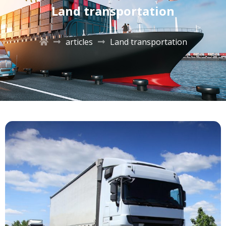
Land transportation
articles
Land transportation