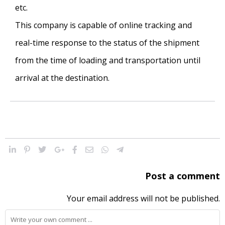
etc.
This company is capable of online tracking and
real-time response to the status of the shipment
from the time of loading and transportation until
arrival at the destination.
Post a comment
Your email address will not be published.