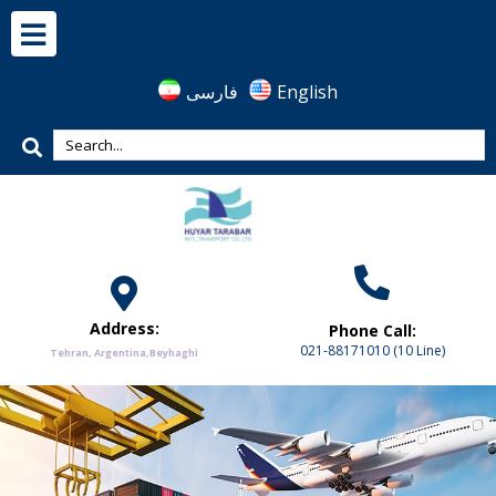
فارسی
English
Address:
Phone Call:
021-88171010 (10 Line)
Tehran, Argentina,Beyhaghi