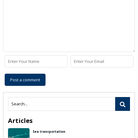
Articles
Sea transportation