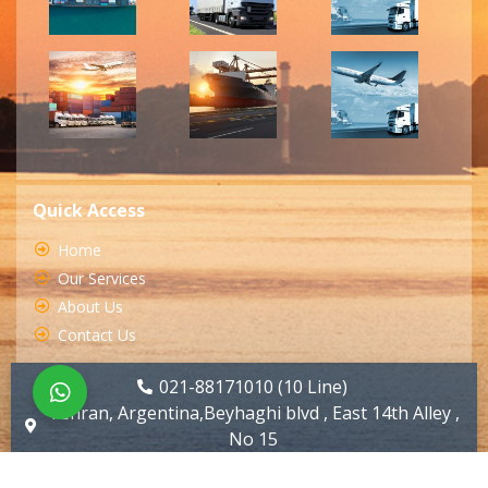
Quick Access
Home
Our Services
About Us
Contact Us
021-88171010 (10 Line)
Tehran, Argentina,Beyhaghi blvd , East 14th Alley ,
No 15
info@huyartarabar.com