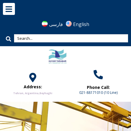
فارسی
English
Address:
Phone Call:
021-88171010 (10 Line)
Tehran, Argentina,Beyhaghi