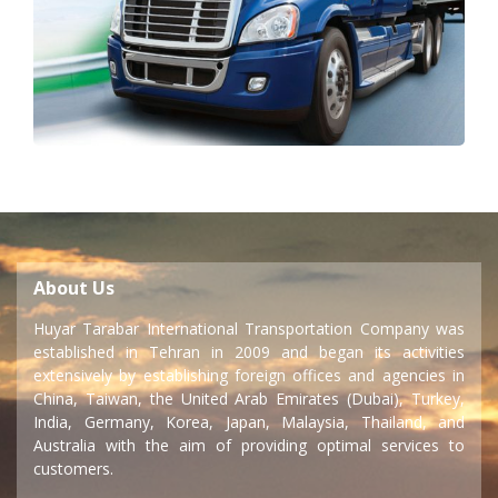
About Us
Huyar Tarabar International Transportation Company was
established in Tehran in 2009 and began its activities
extensively by establishing foreign offices and agencies in
China, Taiwan, the United Arab Emirates (Dubai), Turkey,
India, Germany, Korea, Japan, Malaysia, Thailand, and
Australia with the aim of providing optimal services to
customers.