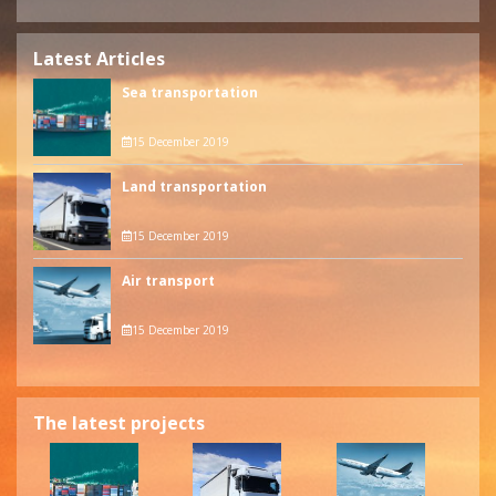
Latest Articles
Sea transportation
15 December 2019
Land transportation
15 December 2019
Air transport
15 December 2019
The latest projects