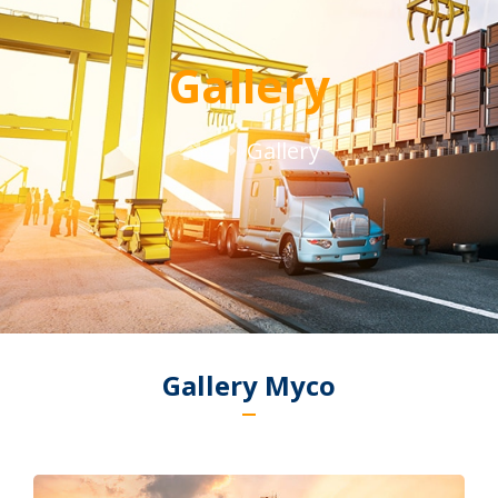
Gallery
Gallery
Gallery Myco